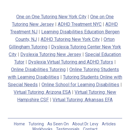
One on One Tutoring New York City
|
One on One
Tutoring New Jersey
|
ADHD Treatment NYC
|
ADHD
Treatment NJ
|
Learning Disabilities Education Bergen
County, NJ
|
ADHD Tutoring New York City
|
Orton
Gillingham Tutoring
|
Dyslexia Tutoring Center New York
City
|
Dyslexia Tutoring New Jersey
|
Special Education
Tutor
|
Dyslexia Virtual Tutoring and ADHD Tutors
|
Online Disabilities Tutoring
|
Online Tutoring Students
with Learning Disabilities
|
Tutoring Students Online with
Special Needs
|
Online School for Learning Disabilities
|
Virtual Tutoring: Arizona ESA
|
Virtual Tutoring: New
Hampshire CSF
|
Virtual Tutoring: Arkansas EFA
Home
Tutoring
As Seen On
About Dr. Levy
Articles
Workbooks
Testimonials
Contact