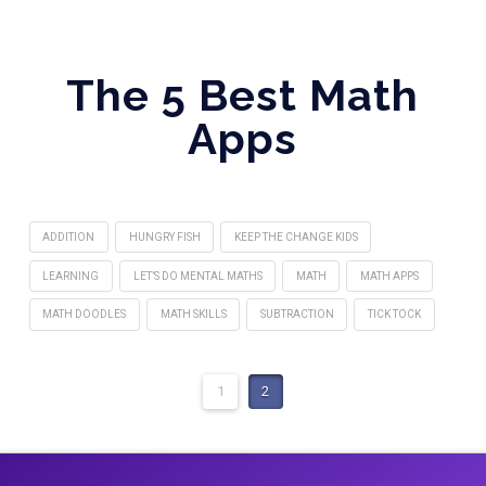
The 5 Best Math
Apps
ADDITION
HUNGRY FISH
KEEP THE CHANGE KIDS
LEARNING
LET’S DO MENTAL MATHS
MATH
MATH APPS
MATH DOODLES
MATH SKILLS
SUBTRACTION
TICK TOCK
1
2