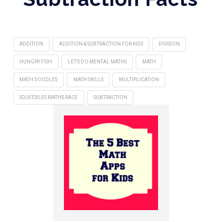
ADDITION
ADDITION & SUBTRACTION FOR KIDS
DIVISION
HUNGRY FISH
LET’S DO MENTAL MATHS
MATH
MATH DOODLES
MATH SKILLS
MULTIPLICATION
SQUEEBLES MATHS RACE
SUBTRACTION