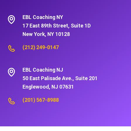
EBL Coaching NY
17 East 89th Street, Suite 1D
New York, NY 10128
(212) 249-0147
EBL Coaching NJ
50 East Palisade Ave., Suite 201
Englewood, NJ 07631
(201) 567-8988