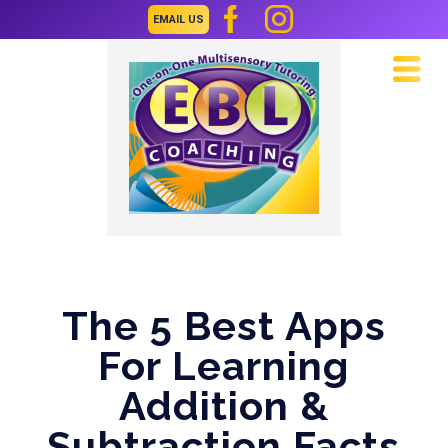
EMAIL US
Navi
The 5 Best Apps
For Learning
Addition &
Subtraction Facts