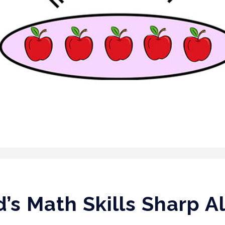
d’s Math Skills Sharp 