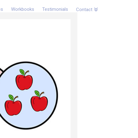
es
Workbooks
Testimonials
Contact