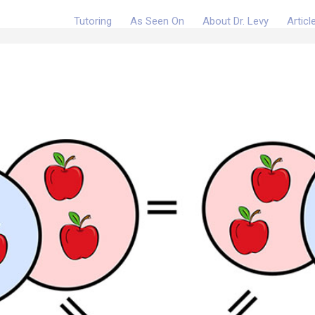
Tutoring
As Seen On
About Dr. Levy
Articl