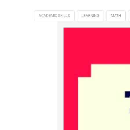
ACADEMIC SKILLS
LEARNING
MATH