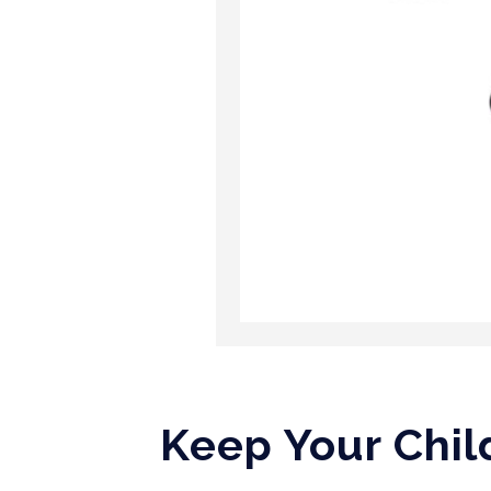
Keep Your Chil