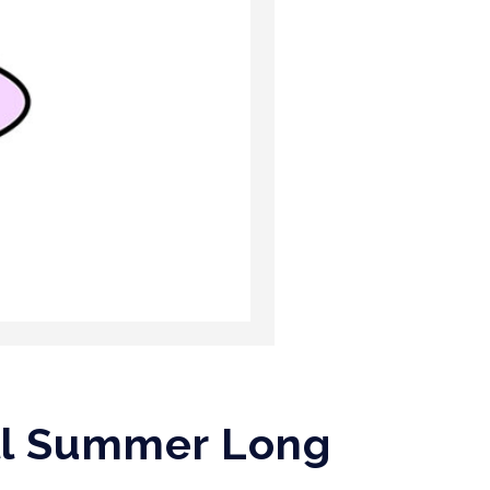
All Summer Long