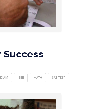
r Success
 EXAM
ISEE
MATH
SAT TEST