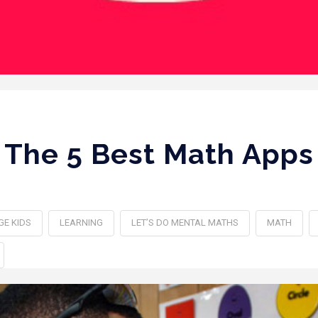
The 5 Best Math Apps
GE KIDS
LEARNING
LET’S DO MENTAL MATHS
MATH