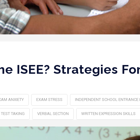
he ISEE? Strategies Fo
XAM ANXIETY‎
EXAM STRESS
INDEPENDENT SCHOOL ENTRANCE
TEST TAKING
VERBAL SECTION
WRITTEN EXPRESSION SKILLS