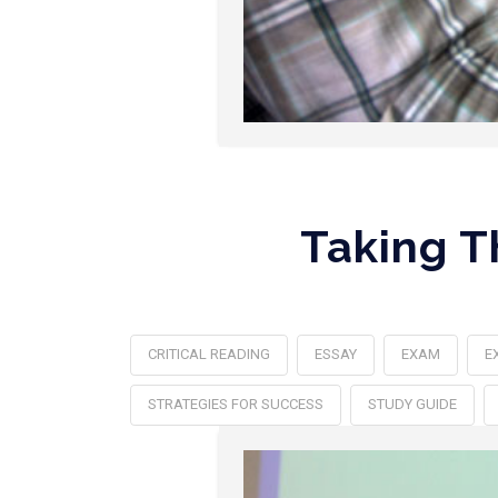
Taking T
CRITICAL READING
ESSAY
EXAM
E
STRATEGIES FOR SUCCESS
STUDY GUIDE