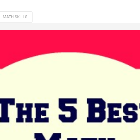
MATH SKILLS