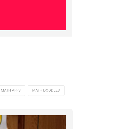
MATH APPS
MATH DOODLES