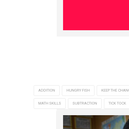
ADDITION
HUNGRY FISH
KEEP THE CHAN
MATH SKILLS
SUBTRACTION
TICK TOCK